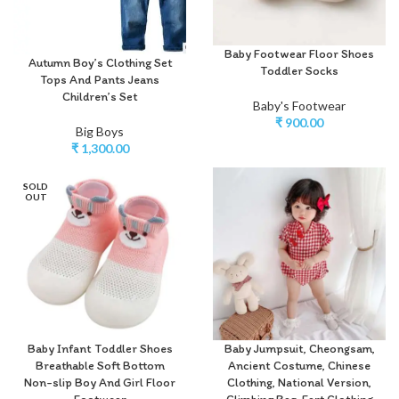
Baby Footwear Floor Shoes
Autumn Boy’s Clothing Set
Toddler Socks
Tops And Pants Jeans
Children’s Set
Baby's Footwear
₹
900.00
Big Boys
₹
1,300.00
SOLD
OUT
Baby Infant Toddler Shoes
Baby Jumpsuit, Cheongsam,
Breathable Soft Bottom
Ancient Costume, Chinese
Non-slip Boy And Girl Floor
Clothing, National Version,