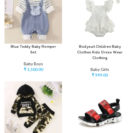
Blue Teddy Baby Romper
Bodysuit Children Baby
Set
Clothes Kids Dress Wear
Clothing
Baby Boys
₹
1,500.00
Baby Girls
₹
999.00