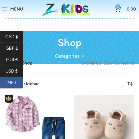
0
MENU
0.00
CAD $
Shop
GBP £
Categories
EUR €
Home
Shop
Showing 1–12 of 56 results
USD $
INR ₹
Show sidebar