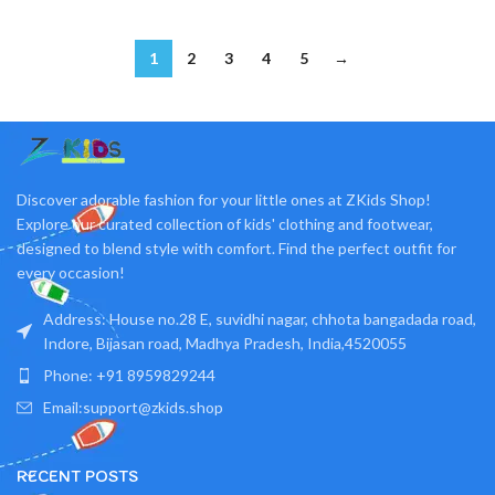
1
2
3
4
5
→
Discover adorable fashion for your little ones at ZKids Shop!
Explore our curated collection of kids' clothing and footwear,
designed to blend style with comfort. Find the perfect outfit for
every occasion!
Address: House no.28 E, suvidhi nagar, chhota bangadada road,
Indore, Bijasan road, Madhya Pradesh, India,4520055
Phone: +91 8959829244
Email:support@zkids.shop
RECENT POSTS