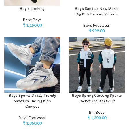
Boy’s clothing
Boys Sandals New Men’s
Big Kids Korean Version
Baby Boys
₹
1,150.00
Boys Footwear
₹
999.00
Boys Sports Daddy Trendy
Boys Spring Clothing Sports
Shoes In The Big Kids
Jacket Trousers Suit
Campus
Big Boys
Boys Footwear
₹
1,200.00
₹
1,350.00