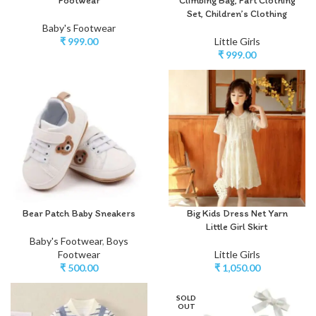
Footwear
Climbing Bag, Fart Clothing
Set, Children’s Clothing
Baby's Footwear
₹
999.00
Little Girls
₹
999.00
Bear Patch Baby Sneakers
Big Kids Dress Net Yarn
Little Girl Skirt
Baby's Footwear
,
Boys
Footwear
Little Girls
₹
500.00
₹
1,050.00
SOLD
OUT