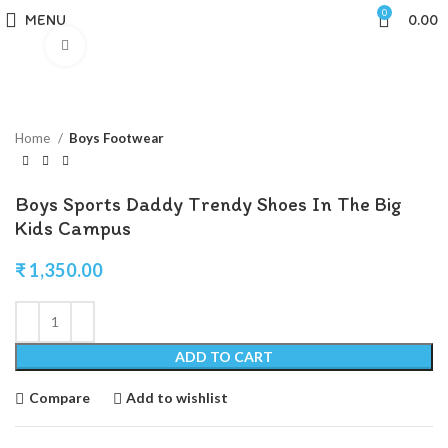
0
MENU
0.00
Click to enlarge
Home
Boys Footwear
Boys Sports Daddy Trendy Shoes In The Big
Kids Campus
₹
1,350.00
ADD TO CART
Compare
Add to wishlist