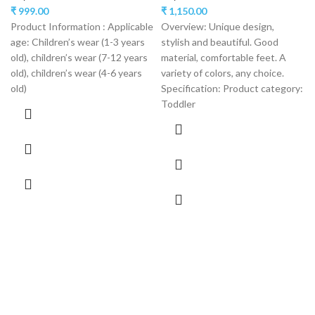
₹
999.00
₹
1,150.00
Product Information : Applicable
Overview: Unique design,
age: Children’s wear (1-3 years
stylish and beautiful. Good
old), children’s wear (7-12 years
material, comfortable feet. A
old), children’s wear (4-6 years
variety of colors, any choice.
old)
Specification: Product category:
Toddler