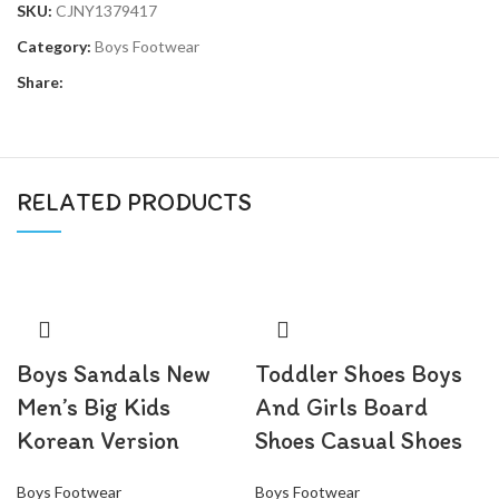
SKU:
CJNY1379417
Category:
Boys Footwear
Share:
RELATED PRODUCTS
Boys Sandals New
Toddler Shoes Boys
Men’s Big Kids
And Girls Board
Korean Version
Shoes Casual Shoes
Boys Footwear
Boys Footwear