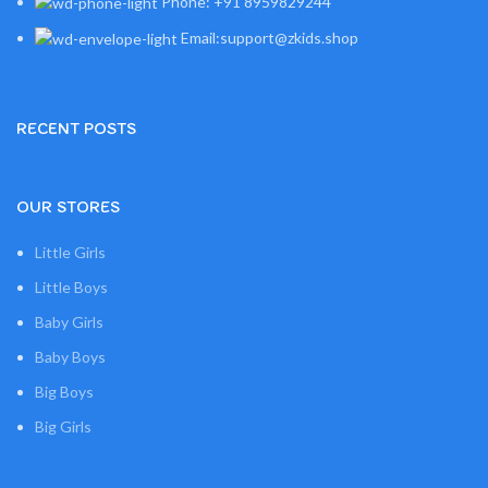
Phone: +91 8959829244
Email:support@zkids.shop
RECENT POSTS
OUR STORES
Little Girls
Little Boys
Baby Girls
Baby Boys
Big Boys
Big Girls