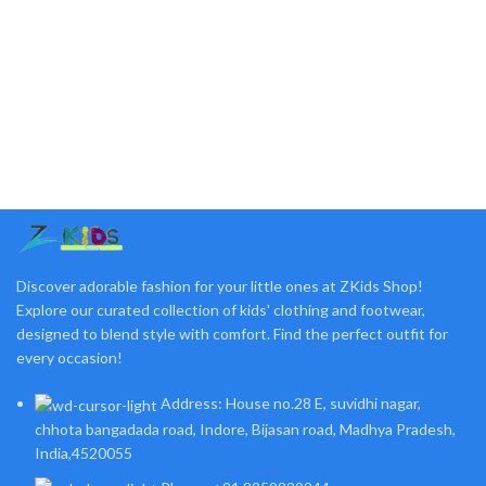
Discover adorable fashion for your little ones at ZKids Shop!
Explore our curated collection of kids' clothing and footwear,
designed to blend style with comfort. Find the perfect outfit for
every occasion!
Address: House no.28 E, suvidhi nagar,
chhota bangadada road, Indore, Bijasan road, Madhya Pradesh,
India,4520055