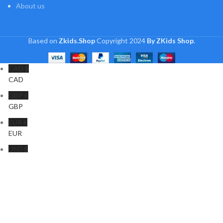
About us
Based on
Zkids.Shop
Copyright
2024
By ZKids Shop
.
CAD $
CAD
GBP £
GBP
EUR €
EUR
USD $
USD
INR ₹
INR
Shop