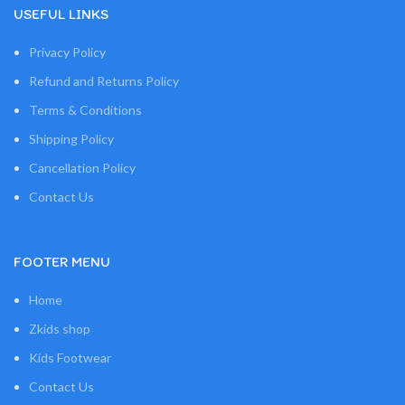
USEFUL LINKS
Privacy Policy
Refund and Returns Policy
Terms & Conditions
Shipping Policy
Cancellation Policy
Contact Us
FOOTER MENU
Home
Zkids shop
Kids Footwear
Contact Us