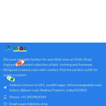
Discover adorable fashion for your little ones at ZKids Shop!
Explore our curated collection of kids' clothing and footwear,
designed to blend style with comfort. Find the perfect outfit for
every occasion!
Address: House no.28 E, suvidhi nagar, chhota bangadada road,
Indore, Bijasan road, Madhya Pradesh, India,4520055
Phone: +91 8959829244
Email:support@zkids.shop