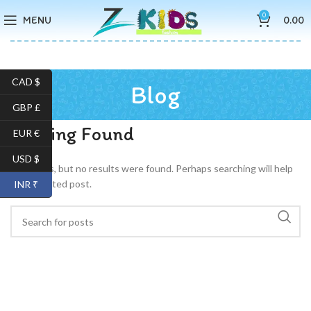
0
MENU
0.00
CAD $
Blog
GBP £
Nothing Found
EUR €
USD $
Apologies, but no results were found. Perhaps searching will help
find a related post.
INR ₹