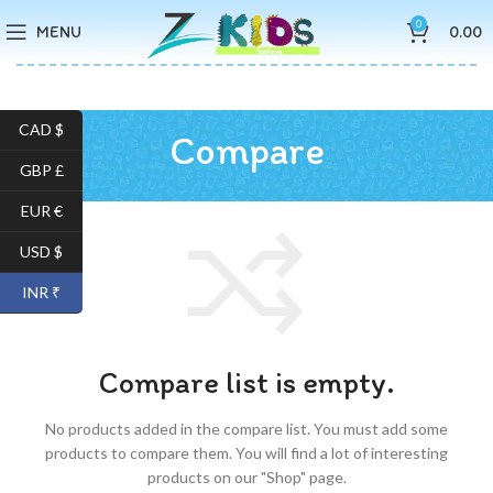
0
MENU
0.00
CAD $
Compare
GBP £
EUR €
USD $
INR ₹
Compare list is empty.
No products added in the compare list. You must add some
products to compare them.
You will find a lot of interesting
products on our "Shop" page.