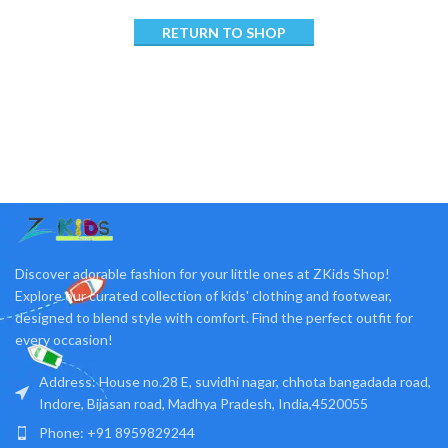
RETURN TO SHOP
Discover adorable fashion for your little ones at ZKids Shop!
Explore our curated collection of kids' clothing and footwear,
designed to blend style with comfort. Find the perfect outfit for
every occasion!
Address: House no.28 E, suvidhi nagar, chhota bangadada road,
Indore, Bijasan road, Madhya Pradesh, India,4520055
Phone: +91 8959829244