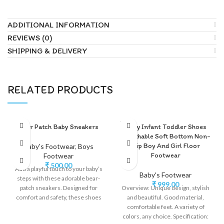
ADDITIONAL INFORMATION
REVIEWS (0)
SHIPPING & DELIVERY
RELATED PRODUCTS
SOLD
Bear Patch Baby Sneakers
Baby Infant Toddler Shoes
OUT
Breathable Soft Bottom Non-
slip Boy And Girl Floor
Baby's Footwear
,
Boys
Footwear
Footwear
₹
500.00
Add a playful touch to your baby’s
Baby's Footwear
steps with these adorable bear-
₹
999.00
patch sneakers. Designed for
Overview: Unique design, stylish
comfort and safety, these shoes
and beautiful. Good material,
comfortable feet. A variety of
colors, any choice. Specification: