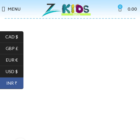
0
MENU
0.00
CAD $
GBP £
EUR €
USD $
INR ₹