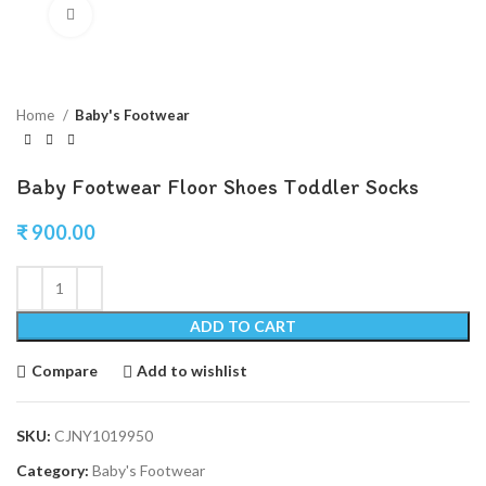
Click to enlarge
Home
Baby's Footwear
Baby Footwear Floor Shoes Toddler Socks
₹
900.00
ADD TO CART
Compare
Add to wishlist
SKU:
CJNY1019950
Category:
Baby's Footwear