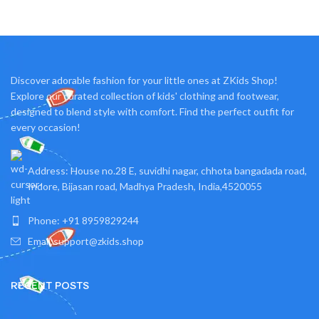
Fashion element: Cute,
Discover adorable fashion for your little ones at ZKids Shop!
Explore our curated collection of kids' clothing and footwear,
designed to blend style with comfort. Find the perfect outfit for
every occasion!
Address: House no.28 E, suvidhi nagar, chhota bangadada road,
Indore, Bijasan road, Madhya Pradesh, India,4520055
Phone: +91 8959829244
Email:support@zkids.shop
RECENT POSTS