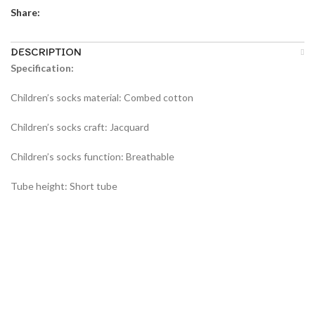
Share:
DESCRIPTION
Specification:
Children’s socks material: Combed cotton
Children’s socks craft: Jacquard
Children’s socks function: Breathable
Tube height: Short tube