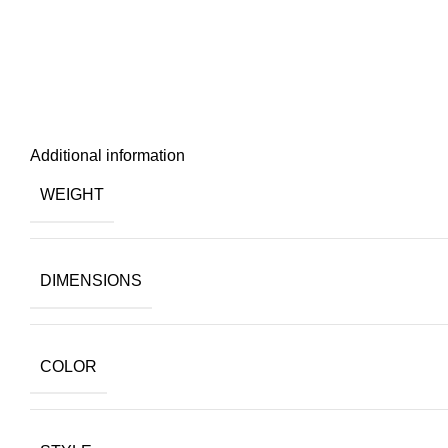
Additional information
WEIGHT
DIMENSIONS
COLOR