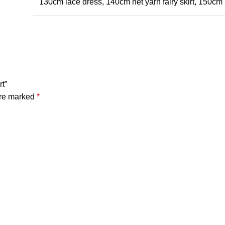
130cm lace dress, 140cm net yarn fairy skirt, 150cm 
rt”
are marked
*