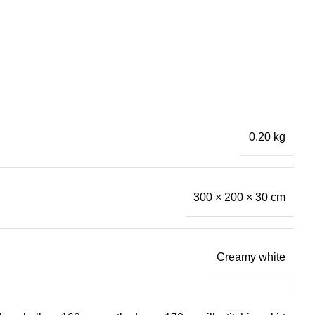
0.20 kg
300 × 200 × 30 cm
Creamy white