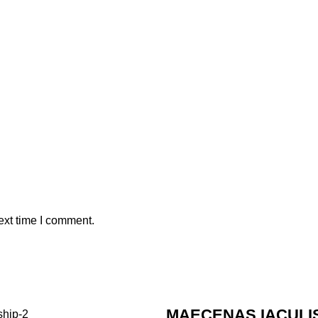
ext time I comment.
MAECENAS IACULI