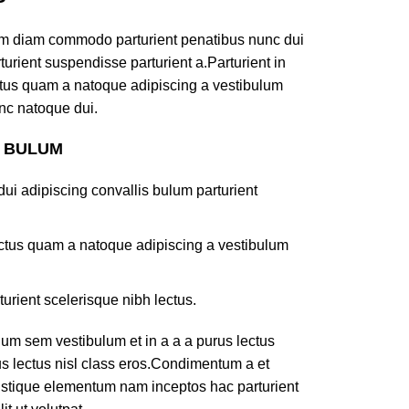
am diam commodo parturient penatibus nunc dui
turient suspendisse parturient a.Parturient in
ectus quam a natoque adipiscing a vestibulum
nc natoque dui.
S BULUM
ui adipiscing convallis bulum parturient
lectus quam a natoque adipiscing a vestibulum
turient scelerisque nibh lectus.
um sem vestibulum et in a a a purus lectus
rus lectus nisl class eros.Condimentum a et
ristique elementum nam inceptos hac parturient