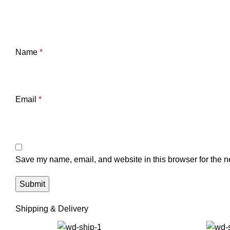
Name
*
Email
*
Save my name, email, and website in this browser for the n
Shipping & Delivery