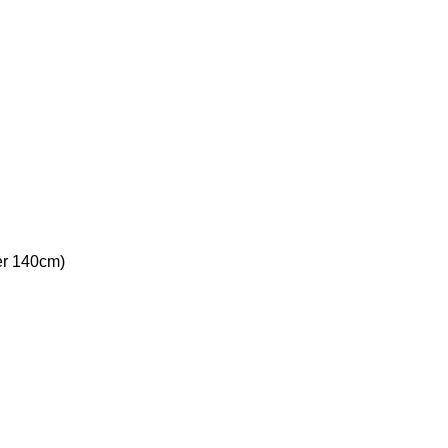
ver 140cm)