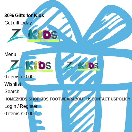
30% Gifts for Kids
Get gift today.
Menu
0
items
₹
0.00
Wishlist
Search
HOME
ZKIDS SHOP
KIDS FOOTWEAR
ABOUT US
CONTACT US
POLICY
Login / Register
0
items
₹
0.00