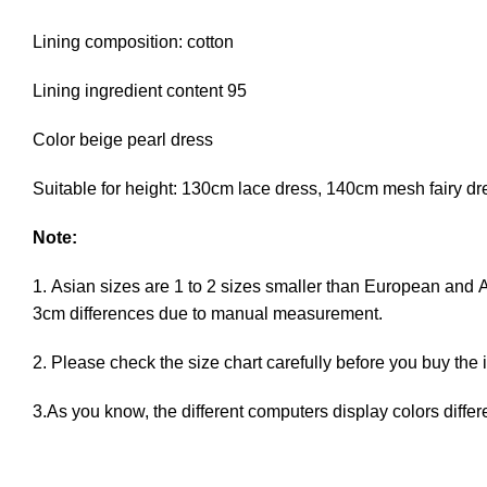
Lining composition: cotton
Lining ingredient content 95
Color beige pearl dress
Suitable for height: 130cm lace dress, 140cm mesh fairy d
Note:
1. Asian sizes are 1 to 2 sizes smaller than European and 
3cm differences due to manual measurement.
2. Please check the size chart carefully before you buy the
3.As you know, the different computers display colors differe