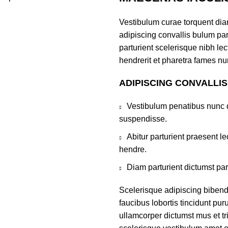
Vestibulum curae torquent di
adipiscing convallis bulum par
parturient scelerisque nibh l
hendrerit et pharetra fames nu
ADIPISCING CONVALLI
Vestibulum penatibus nunc d
suspendisse.
Abitur parturient praesent 
hendre.
Diam parturient dictumst par
Scelerisque adipiscing bibend
faucibus lobortis tincidunt pu
ullamcorper dictumst mus et t