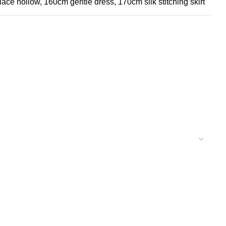
lace hollow, 160cm gentle dress, 170cm silk stitching skirt