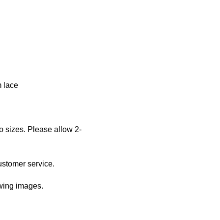
m lace
o sizes. Please allow 2-
ustomer service.
owing images.