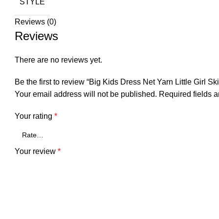
STYLE
Reviews (0)
Reviews
There are no reviews yet.
Be the first to review “Big Kids Dress Net Yarn Little Girl Ski
Your email address will not be published.
Required fields 
Your rating
*
Your review
*