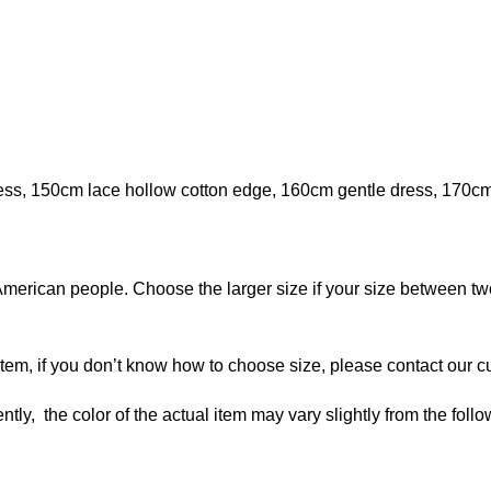
ress, 150cm lace hollow cotton edge, 160cm gentle dress, 170c
American people. Choose the larger size if your size between tw
 item, if you don’t know how to choose size, please contact our c
ntly, the color of the actual item may vary slightly from the foll