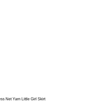
ss Net Yarn Little Girl Skirt