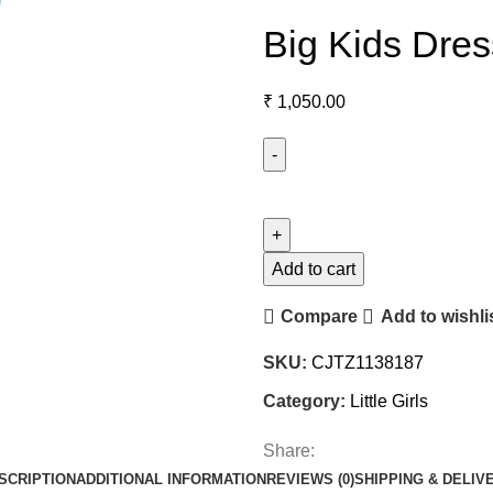
Big Kids Dress
₹
1,050.00
Add to cart
Compare
Add to wishli
SKU:
CJTZ1138187
Category:
Little Girls
Share:
SCRIPTION
ADDITIONAL INFORMATION
REVIEWS (0)
SHIPPING & DELIV