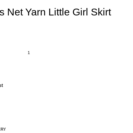
 Net Yarn Little Girl Skirt
st
ERY