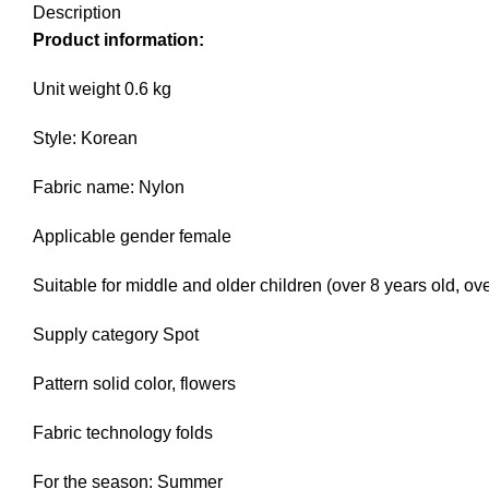
Description
Product information:
Unit weight 0.6 kg
Style: Korean
Fabric name: Nylon
Applicable gender female
Suitable for middle and older children (over 8 years old, o
Supply category Spot
Pattern solid color, flowers
Fabric technology folds
For the season: Summer