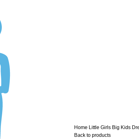
ASK A QUESTION
Home
Little Girls
Big Kids Dre
Back to products