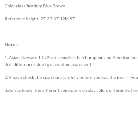
Color classification: Blue Brown
Reference height: 2T 3T 4T 12M 5T
Note：
1. Asian sizes are 1 to 2 sizes smaller than European and American peo
3cm differences due to manual measurement.
2. Please check the size chart carefully before you buy the item, if y
3.As you know, the different computers display colors differently, the 