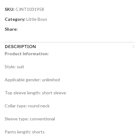
SKU:
CJNT1031958
Category:
Little Boys
Share:
DESCRIPTION
Product Information:
Style: suit
Applicable gender: unlimited
Top sleeve length: short sleeve
Collar type: round neck
Sleeve type: conventional
Pants length: shorts