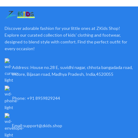
Discover adorable fashion for your little ones at ZKids Shop!
Explore our curated collection of kids' clothing and footwear,
designed to blend style with comfort. Find the perfect outfit for
every occasion!
Address: House no.28 E, suvidhi nagar, chhota bangadada road,
Indore, Bijasan road, Madhya Pradesh, India,4520055
Phone: +91 8959829244
Email:support@zkids.shop