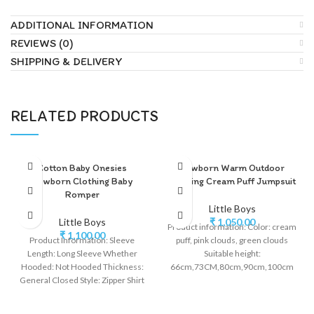
ADDITIONAL INFORMATION
REVIEWS (0)
SHIPPING & DELIVERY
RELATED PRODUCTS
Cotton Baby Onesies
Newborn Warm Outdoor
Newborn Clothing Baby
Clothing Cream Puff Jumpsuit
Romper
Little Boys
Little Boys
₹
1,050.00
Product information: Color: cream
₹
1,100.00
Product Information: Sleeve
puff, pink clouds, green clouds
Length: Long Sleeve Whether
Suitable height:
Hooded: Not Hooded Thickness:
66cm,73CM,80cm,90cm,100cm
General Closed Style: Zipper Shirt
Style: long climbing Fabric name:
Style: Leisure Style: Long Climb
polar fleece Main