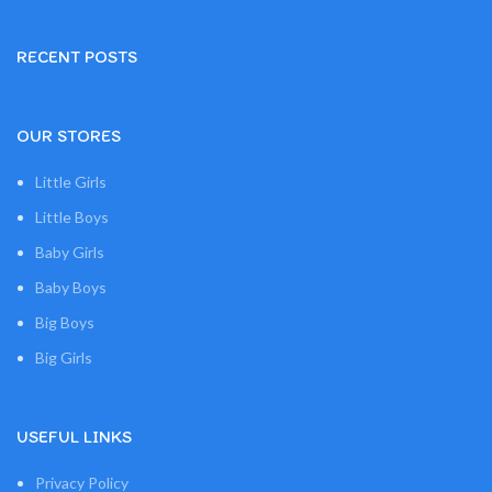
RECENT POSTS
OUR STORES
Little Girls
Little Boys
Baby Girls
Baby Boys
Big Boys
Big Girls
USEFUL LINKS
Privacy Policy