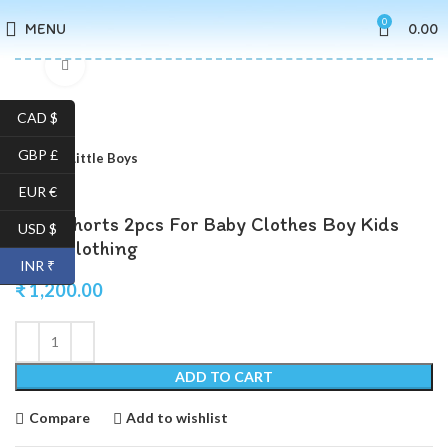
0
MENU
0.00
Click to enlarge
CAD $
GBP £
Home
Little Boys
EUR €
Shirt Shorts 2pcs For Baby Clothes Boy Kids
USD $
Boys Clothing
INR ₹
₹
1,200.00
ADD TO CART
Compare
Add to wishlist