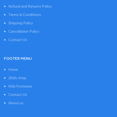
Refund and Returns Policy
Terms & Conditions
Shipping Policy
Cancellation Policy
Contact Us
FOOTER MENU
Home
Zkids shop
Kids Footwear
Contact Us
About us