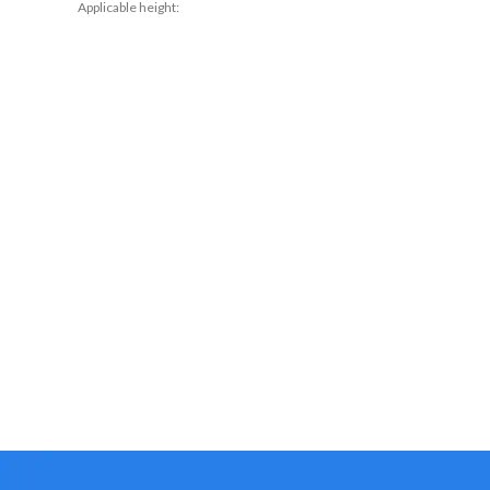
Applicable height:
conventional Pants
80cm,90cm,100cm,110cm,120cm
Main fabric composition: