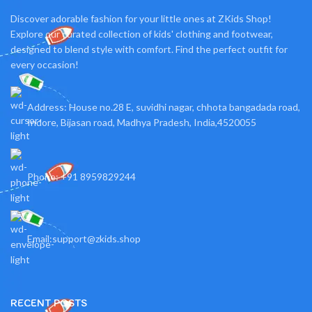
Discover adorable fashion for your little ones at ZKids Shop!
Explore our curated collection of kids' clothing and footwear,
designed to blend style with comfort. Find the perfect outfit for
every occasion!
Address: House no.28 E, suvidhi nagar, chhota bangadada road,
Indore, Bijasan road, Madhya Pradesh, India,4520055
Phone: +91 8959829244
Email:support@zkids.shop
RECENT POSTS