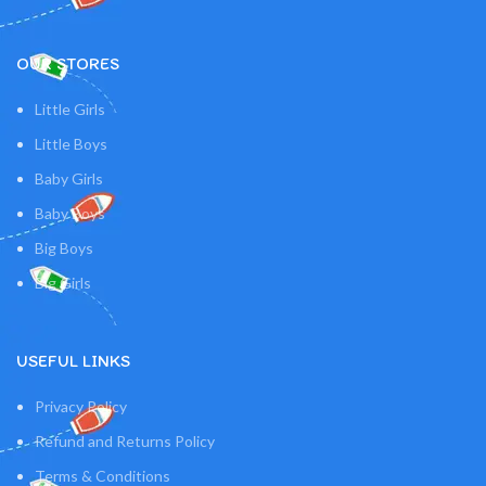
OUR STORES
Little Girls
Little Boys
Baby Girls
Baby Boys
Big Boys
Big Girls
USEFUL LINKS
Privacy Policy
Refund and Returns Policy
Terms & Conditions