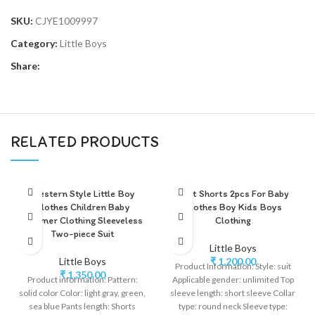
SKU:
CJYE1009997
Category:
Little Boys
Share:
RELATED PRODUCTS
Western Style Little Boy
Shirt Shorts 2pcs For Baby
Clothes Children Baby
Clothes Boy Kids Boys
Summer Clothing Sleeveless
Clothing
Two-piece Suit
Little Boys
Little Boys
₹
1,200.00
Product Information: Style: suit
₹
1,350.00
Product information: Pattern:
Applicable gender: unlimited Top
solid color Color: light gray, green,
sleeve length: short sleeve Collar
sea blue Pants length: Shorts
type: round neck Sleeve type: