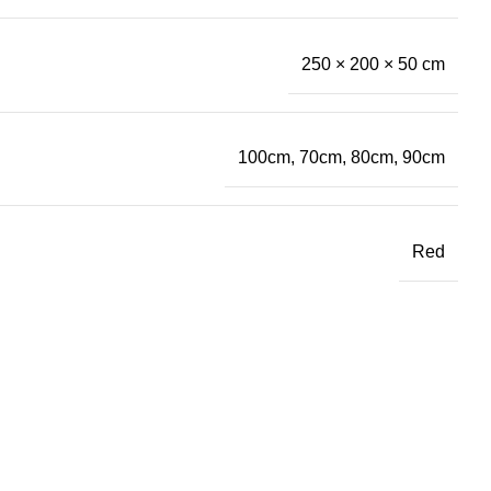
250 × 200 × 50 cm
100cm, 70cm, 80cm, 90cm
Red