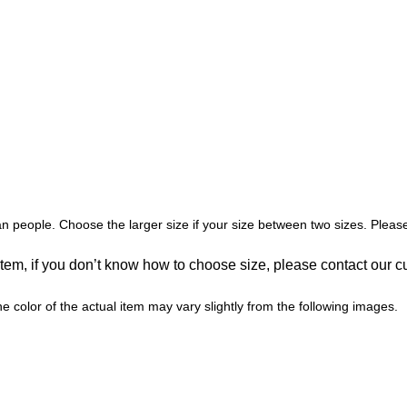
an people. Choose the larger size if your size between two sizes. Pl
 item, if you don’t know how to choose size, please contact our c
he color of the actual item may vary slightly from the following images.