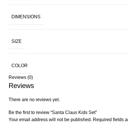
DIMENSIONS
SIZE
COLOR
Reviews (0)
Reviews
There are no reviews yet.
Be the first to review “Santa Claus Kids Set”
Your email address will not be published.
Required fields 