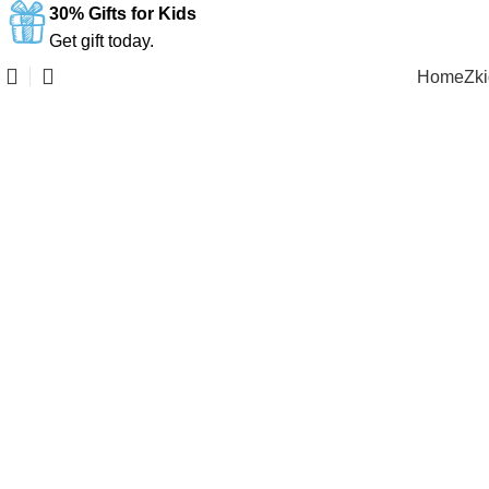
30% Gifts for Kids
Get gift today.
Home
Zk
Click to enlarge