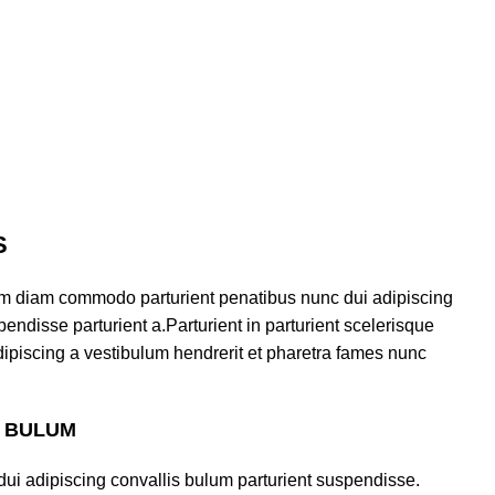
S
am diam commodo parturient penatibus nunc dui adipiscing
endisse parturient a.Parturient in parturient scelerisque
ipiscing a vestibulum hendrerit et pharetra fames nunc
S BULUM
ui adipiscing convallis bulum parturient suspendisse.