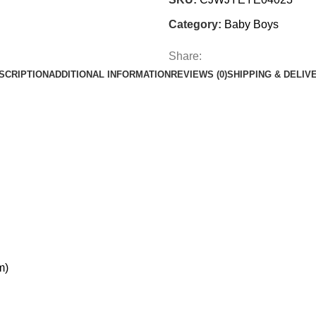
Category:
Baby Boys
Share:
SCRIPTION
ADDITIONAL INFORMATION
REVIEWS (0)
SHIPPING & DELIV
m)