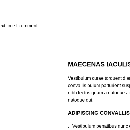
ext time I comment.
MAECENAS IACULI
Vestibulum curae torquent di
convallis bulum parturient susp
nibh lectus quam a natoque ad
natoque dui.
ADIPISCING CONVALLI
Vestibulum penatibus nunc d