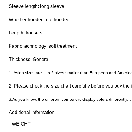
Sleeve length: long sleeve
Whether hooded: not hooded
Length: trousers
Fabric technology: soft treatment
Thickness: General
1. Asian sizes are 1 to 2 sizes smaller than European and Americ
2. Please check the size chart carefully before you buy the
3.As you know, the different computers display colors differently, t
Additional information
WEIGHT