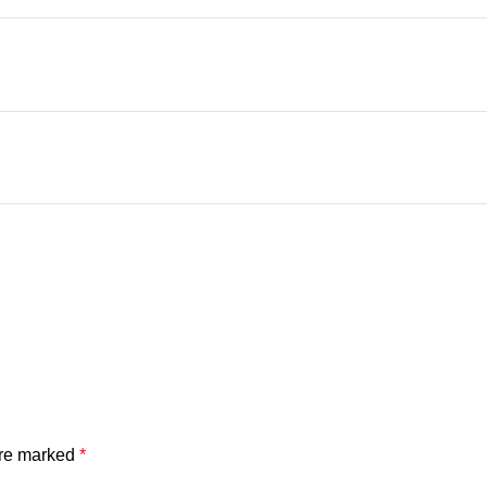
are marked
*