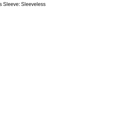
ts Sleeve: Sleeveless