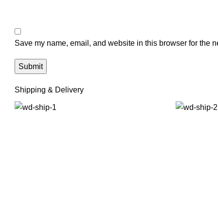
Save my name, email, and website in this browser for the n
Shipping & Delivery