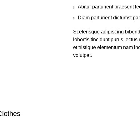
Abitur parturient praesent 
Diam parturient dictumst par
Scelerisque adipiscing bibend
lobortis tincidunt purus lectu
et tristique elementum nam inc
volutpat.
Clothes