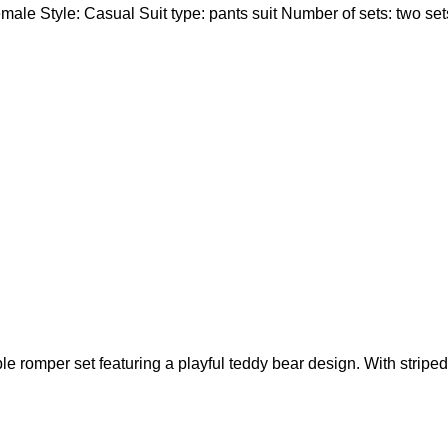
male Style: Casual Suit type: pants suit Number of sets: two se
le romper set featuring a playful teddy bear design. With striped