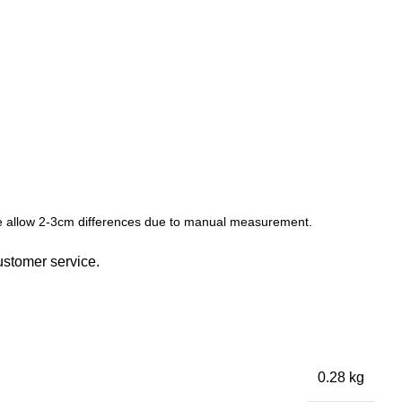
ease allow 2-3cm differences due to manual measurement.
ustomer service.
0.28 kg