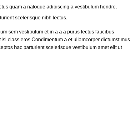
lectus quam a natoque adipiscing a vestibulum hendre.
turient scelerisque nibh lectus.
um sem vestibulum et in a a a purus lectus faucibus
s nisl class eros.Condimentum a et ullamcorper dictumst mus
eptos hac parturient scelerisque vestibulum amet elit ut