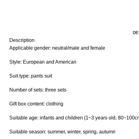
DE
Description
Applicable gender: neutral/male and female
Style: European and American
Suit type: pants suit
Number of sets: three sets
Gift box content: clothing
Suitable age: infants and children (1~3 years old, 80~100c
Suitable season: summer, winter, spring, autumn