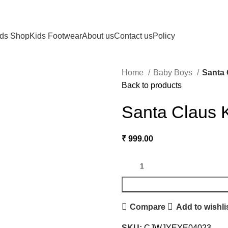
ids Shop
Kids Footwear
About us
Contact us
Policy
Home
Baby Boys
Santa 
Back to products
Santa Claus 
₹
999.00
Compare
Add to wishli
SKU:
CJWJYEYE04023