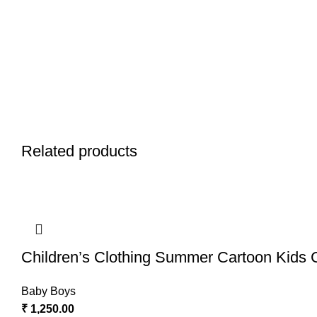
Related products
Children’s Clothing Summer Cartoon Kids 
Baby Boys
₹
1,250.00