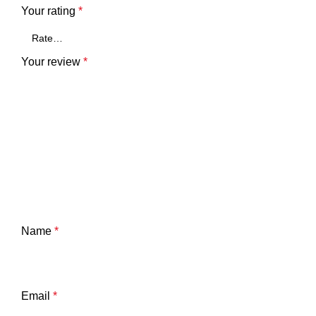
Your rating
*
Your review
*
Name
*
Email
*