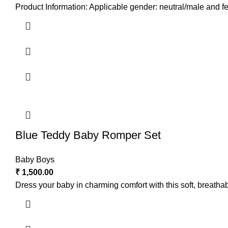
Product Information: Applicable gender: neutral/male and fe
Blue Teddy Baby Romper Set
Baby Boys
₹
1,500.00
Dress your baby in charming comfort with this soft, breathab