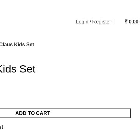
ASK A QUESTION
Login / Register
₹
0.00
Claus Kids Set
Kids Set
ADD TO CART
st