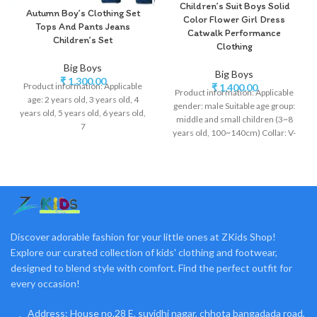
Children’s Suit Boys Solid
Autumn Boy’s Clothing Set
Color Flower Girl Dress
Tops And Pants Jeans
Catwalk Performance
Children’s Set
Clothing
Big Boys
Big Boys
₹
1,300.00
Product information: Applicable
₹
1,400.00
Product information: Applicable
age: 2 years old, 3 years old, 4
gender: male Suitable age group:
years old, 5 years old, 6 years old,
middle and small children (3~8
7
years old, 100~140cm) Collar: V-
neck Suitable season:
Discover adorable fashion for your little ones at ZKids Shop!
Explore our curated collection of kids' clothing and footwear,
designed to blend style with comfort. Find the perfect outfit for
every occasion!
Address: House no.28 E, suvidhi nagar, chhota bangadada road,