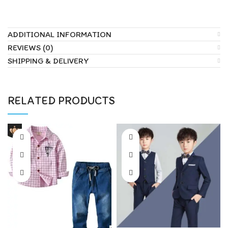
ADDITIONAL INFORMATION
REVIEWS (0)
SHIPPING & DELIVERY
RELATED PRODUCTS