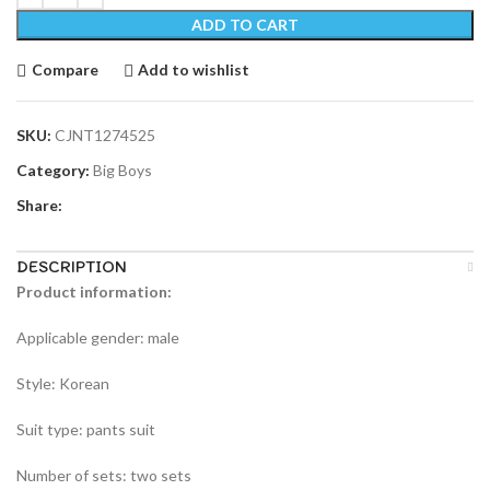
ADD TO CART
Compare
Add to wishlist
SKU:
CJNT1274525
Category:
Big Boys
Share:
DESCRIPTION
Product information:
Applicable gender: male
Style: Korean
Suit type: pants suit
Number of sets: two sets