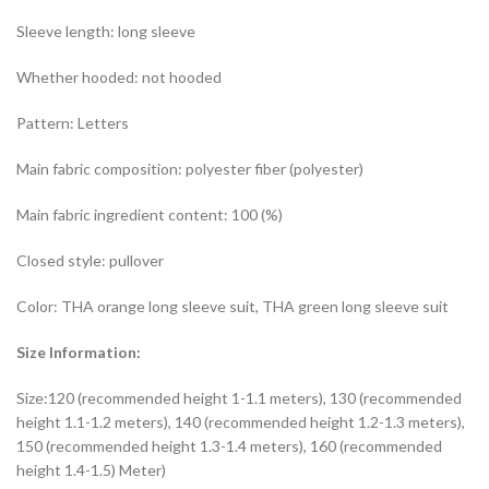
Sleeve length: long sleeve
Whether hooded: not hooded
Pattern: Letters
Main fabric composition: polyester fiber (polyester)
Main fabric ingredient content: 100 (%)
Closed style: pullover
Color: THA orange long sleeve suit, THA green long sleeve suit
Size Information:
Size:120 (recommended height 1-1.1 meters), 130 (recommended
height 1.1-1.2 meters), 140 (recommended height 1.2-1.3 meters),
150 (recommended height 1.3-1.4 meters), 160 (recommended
height 1.4-1.5) Meter)