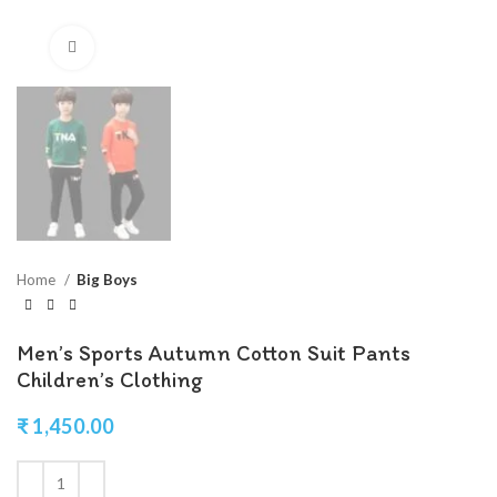
Click to enlarge
Home
Big Boys
Men’s Sports Autumn Cotton Suit Pants
Children’s Clothing
₹
1,450.00