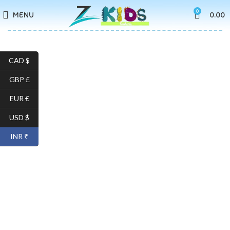
0
MENU
0.00
CAD $
GBP £
EUR €
USD $
INR ₹