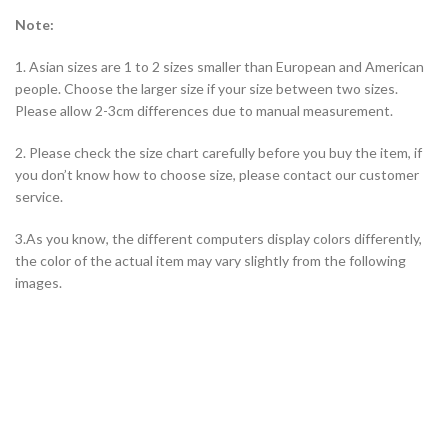
Note:
1. Asian sizes are 1 to 2 sizes smaller than European and American
people. Choose the larger size if your size between two sizes.
Please allow 2-3cm differences due to manual measurement.
2. Please check the size chart carefully before you buy the item, if
you don’t know how to choose size, please contact our customer
service.
3.As you know, the different computers display colors differently,
the color of the actual item may vary slightly from the following
images.