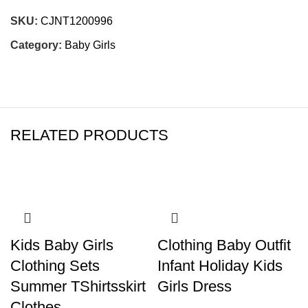
SKU:
CJNT1200996
Category:
Baby Girls
RELATED PRODUCTS
Kids Baby Girls
Clothing Baby Outfit
Clothing Sets
Infant Holiday Kids
Summer TShirtsskirt
Girls Dress
Clothes