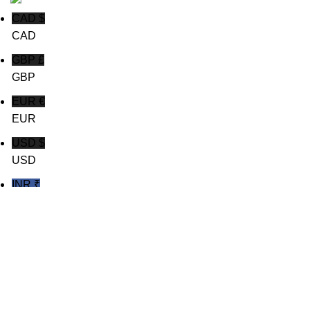
CAD $
CAD
GBP £
GBP
EUR €
EUR
USD $
USD
INR ₹
INR
Shop
Wishlist
0
Cart