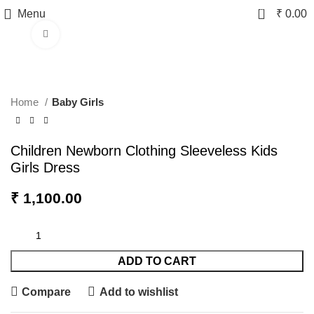
0
Menu
₹
0.00
Click to enlarge
Home
Baby Girls
Children Newborn Clothing Sleeveless Kids
Girls Dress
₹
1,100.00
ADD TO CART
Compare
Add to wishlist