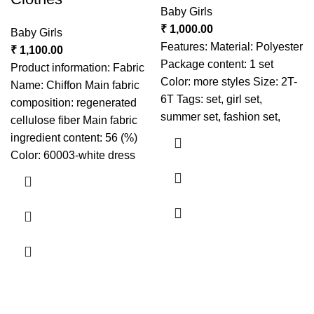
Baby Girls
₹
1,000.00
Baby Girls
Features: Material: Polyester
₹
1,100.00
Package content: 1 set
Product information: Fabric
Color: more styles Size: 2T-
Name: Chiffon Main fabric
6T Tags: set, girl set,
composition: regenerated
summer set, fashion set,
cellulose fiber Main fabric
ingredient content: 56 (%)
Color: 60003-white dress