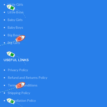
Little Girls
Little Boys
Baby Girls
Baby Boys
Big Boys
Big Girls
USEFUL LINKS
Privacy Policy
Refund and Returns Policy
Terms & Conditions
Shipping Policy
Cancellation Policy