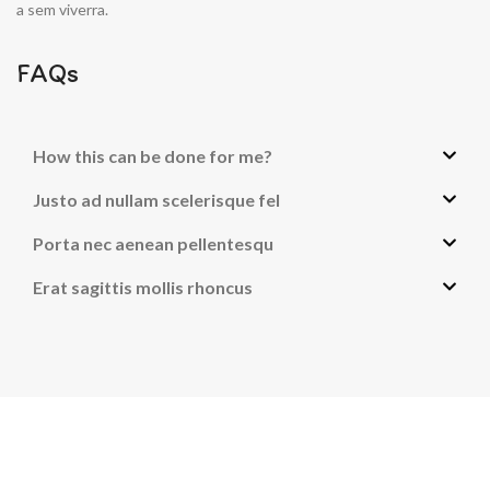
a sem viverra.
FAQs
How this can be done for me?
Justo ad nullam scelerisque fel
Porta nec aenean pellentesqu
Erat sagittis mollis rhoncus