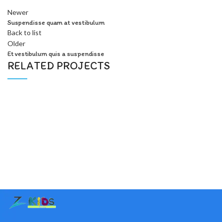
Newer
Suspendisse quam at vestibulum
Back to list
Older
Et vestibulum quis a suspendisse
RELATED PROJECTS
Furniture
A lacus bibendum pulvinar