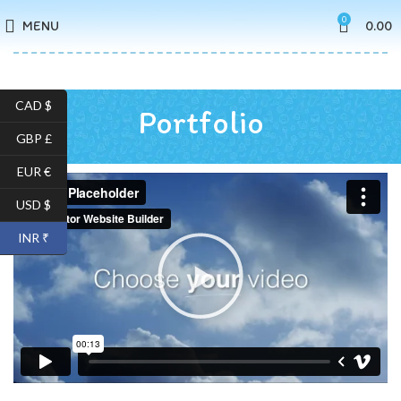
0
MENU
0.00
CAD $
Portfolio
GBP £
EUR €
USD $
INR ₹