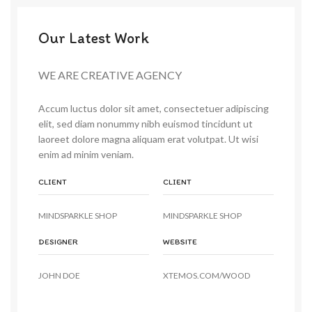
Our Latest Work
WE ARE CREATIVE AGENCY
Accum luctus dolor sit amet, consectetuer adipiscing
elit, sed diam nonummy nibh euismod tincidunt ut
laoreet dolore magna aliquam erat volutpat. Ut wisi
enim ad minim veniam.
CLIENT
CLIENT
MINDSPARKLE SHOP
MINDSPARKLE SHOP
DESIGNER
WEBSITE
JOHN DOE
XTEMOS.COM/WOOD