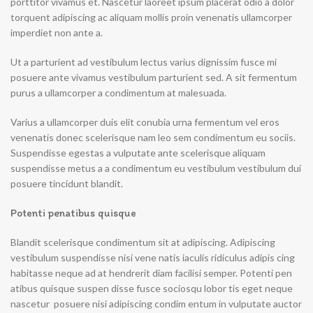
porttitor vivamus et. Nascetur laoreet ipsum placerat odio a dolor
torquent adipiscing ac aliquam mollis proin venenatis ullamcorper
imperdiet non ante a.
Ut a parturient ad vestibulum lectus varius dignissim fusce mi
posuere ante vivamus vestibulum parturient sed. A sit fermentum
purus a ullamcorper a condimentum at malesuada.
Varius a ullamcorper duis elit conubia urna fermentum vel eros
venenatis donec scelerisque nam leo sem condimentum eu sociis.
Suspendisse egestas a vulputate ante scelerisque aliquam
suspendisse metus a a condimentum eu vestibulum vestibulum dui
posuere tincidunt blandit.
Potenti penatibus quisque
Blandit scelerisque condimentum sit at adipiscing. Adipiscing
vestibulum suspendisse nisi vene natis iaculis ridiculus adipis cing
habitasse neque ad at hendrerit diam facilisi semper. Potenti pen
atibus quisque suspen disse fusce sociosqu lobor tis eget neque
nascetur posuere nisi adipiscing condim entum in vulputate auctor