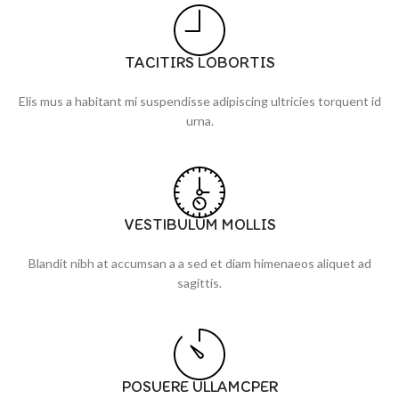
TACITIRS LOBORTIS
Elis mus a habitant mi suspendisse adipiscing ultricies torquent id
urna.
VESTIBULUM MOLLIS
Blandit nibh at accumsan a a sed et diam himenaeos aliquet ad
sagittis.
POSUERE ULLAMCPER