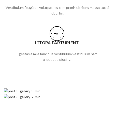
Vestibulum feugiat a volutpat dis cum primis ultricies massa taciti
lobortis.
LITORA PARTURIENT
Egestas a mi a faucibus vestibulum vestibulum nam
aliquet adipiscing.