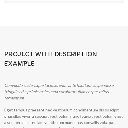
PROJECT WITH DESCRIPTION
EXAMPLE
Commodo scelerisque facilisis enim ante habitant suspendisse
fringilla ad a primis malesuada curabitur ullamcorper tellus
fermentum.
Eget tempus praesent nec vestibulum condimentum dis suscipit
phasellus viverra suscipit vestibulum nunc feugiat vestibulum eget
a semper id elit nullam vestibulum maecenas convallis volutpat