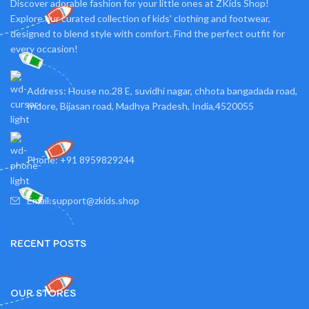
Discover adorable fashion for your little ones at ZKids Shop!
Explore our curated collection of kids' clothing and footwear,
designed to blend style with comfort. Find the perfect outfit for
every occasion!
Address: House no.28 E, suvidhi nagar, chhota bangadada road,
Indore, Bijasan road, Madhya Pradesh, India,4520055
Phone: +91 8959829244
Email:support@zkids.shop
RECENT POSTS
OUR STORES